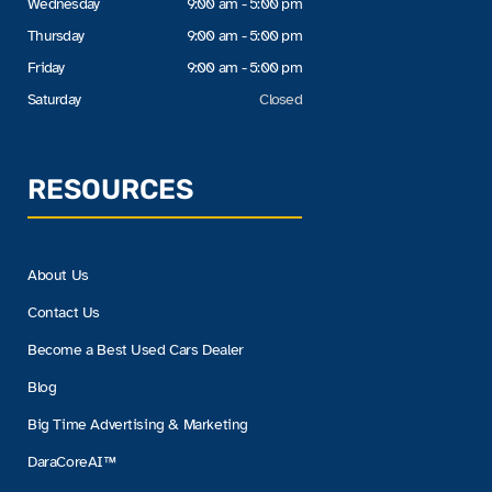
Wednesday
9:00 am - 5:00 pm
Thursday
9:00 am - 5:00 pm
Friday
9:00 am - 5:00 pm
Saturday
Closed
RESOURCES
About Us
Contact Us
Become a Best Used Cars Dealer
Blog
Big Time Advertising & Marketing
DaraCoreAI™