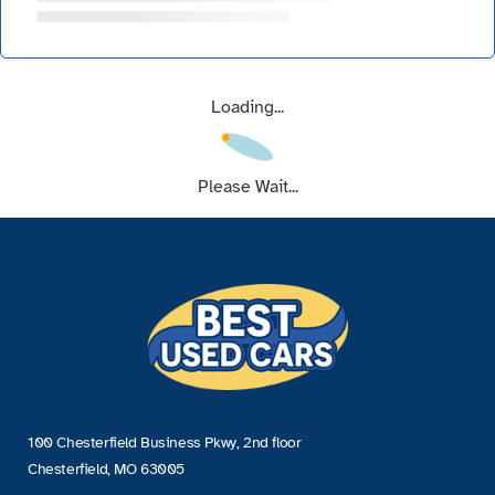
Loading...
Please Wait...
100 Chesterfield Business Pkwy, 2nd floor
Chesterfield, MO 63005