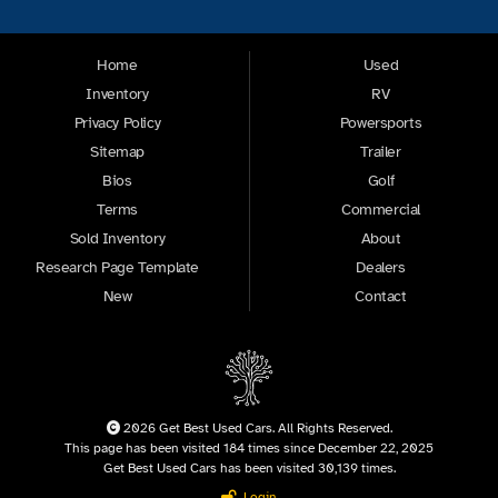
Home
Used
Inventory
RV
Privacy Policy
Powersports
Sitemap
Trailer
Bios
Golf
Terms
Commercial
Sold Inventory
About
Research Page Template
Dealers
New
Contact
2026 Get Best Used Cars. All Rights Reserved.
This page has been visited 184 times since December 22, 2025
Get Best Used Cars has been visited 30,139 times.
Login