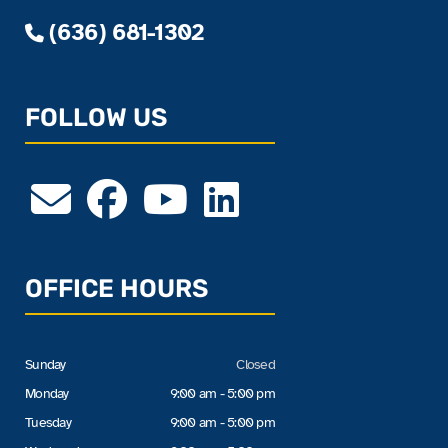
(636) 681-1302
FOLLOW US
OFFICE HOURS
Sunday
Closed
Monday
9:00 am - 5:00 pm
Tuesday
9:00 am - 5:00 pm