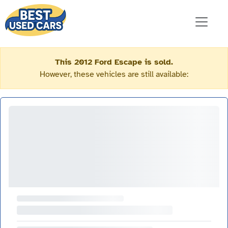
This 2012 Ford Escape is sold.
However, these vehicles are still available: