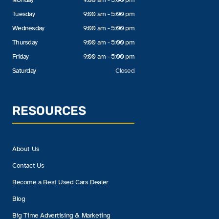
Tuesday
9:00 am - 5:00 pm
Wednesday
9:00 am - 5:00 pm
Thursday
9:00 am - 5:00 pm
Friday
9:00 am - 5:00 pm
Saturday
Closed
RESOURCES
About Us
Contact Us
Become a Best Used Cars Dealer
Blog
Big Time Advertising & Marketing