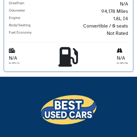
DriveTrain
N/A
Odometer
94,178 Miles
Engine
1.8L I4
Body/Seating
Convertible / 0 seats
Fuel Economy
Not Rated
N/A
N/A
Est. MPG Cty
Est. MPG Hwy