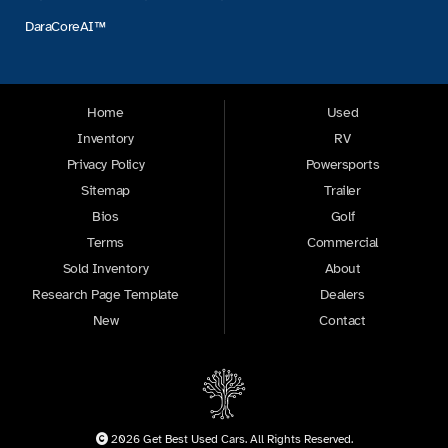
DaraCoreAI™
Home
Used
Inventory
RV
Privacy Policy
Powersports
Sitemap
Trailer
Bios
Golf
Terms
Commercial
Sold Inventory
About
Research Page Template
Dealers
New
Contact
2026 Get Best Used Cars. All Rights Reserved.