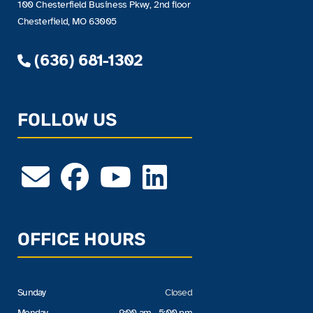
100 Chesterfield Business Pkwy, 2nd floor
Chesterfield, MO 63005
(636) 681-1302
FOLLOW US
OFFICE HOURS
Sunday
Closed
Monday
9:00 am - 5:00 pm