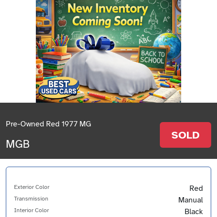
Pre-Owned Red 1977 MG
SOLD
MGB
Exterior Color
Red
Transmission
Manual
Interior Color
Black