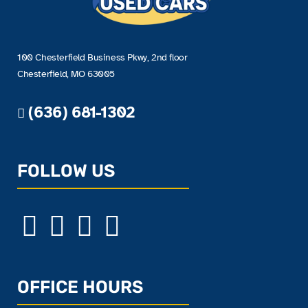
100 Chesterfield Business Pkwy, 2nd floor
Chesterfield, MO 63005
(636) 681-1302
FOLLOW US
OFFICE HOURS