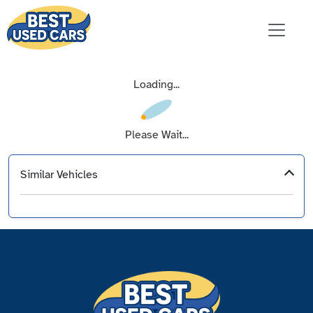
Loading...
Please Wait...
Similar Vehicles
‹
›