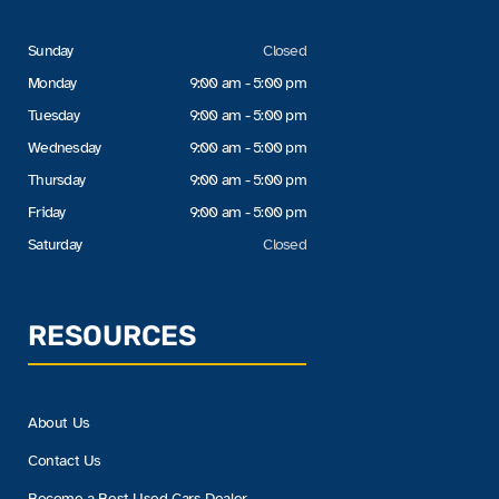
Sunday
Closed
Monday
9:00 am - 5:00 pm
Tuesday
9:00 am - 5:00 pm
Wednesday
9:00 am - 5:00 pm
Thursday
9:00 am - 5:00 pm
Friday
9:00 am - 5:00 pm
Saturday
Closed
RESOURCES
About Us
Contact Us
Become a Best Used Cars Dealer