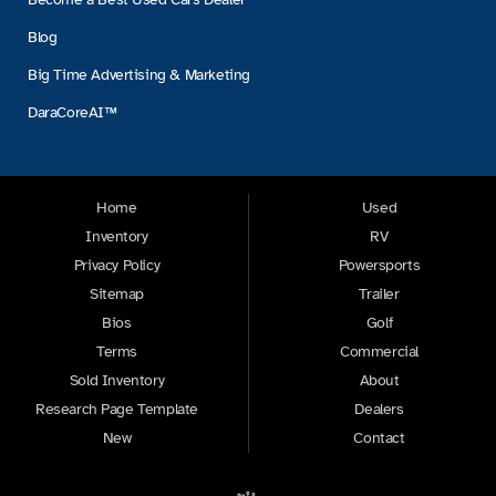
Blog
Big Time Advertising & Marketing
DaraCoreAI™
Home
Used
Inventory
RV
Privacy Policy
Powersports
Sitemap
Trailer
Bios
Golf
Terms
Commercial
Sold Inventory
About
Research Page Template
Dealers
New
Contact