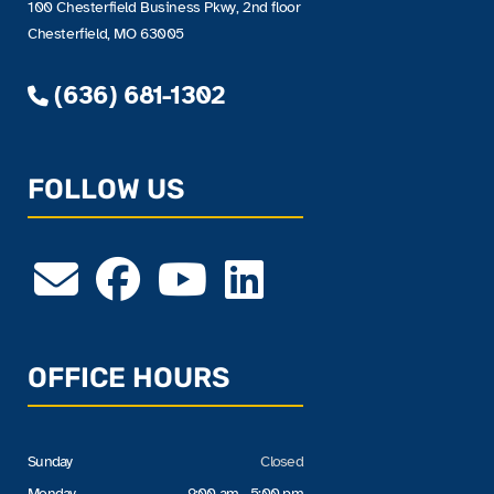
100 Chesterfield Business Pkwy, 2nd floor
Chesterfield, MO 63005
(636) 681-1302
FOLLOW US
OFFICE HOURS
Sunday
Closed
Monday
9:00 am - 5:00 pm