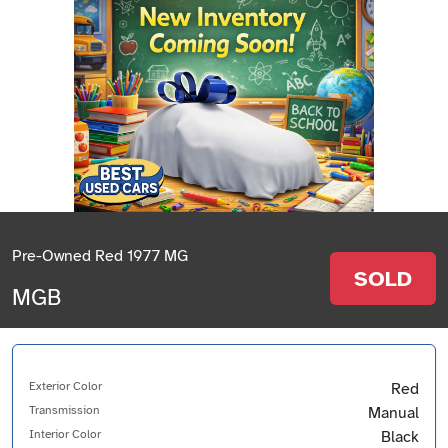
Pre-Owned Red 1977 MG
SOLD
MGB
Exterior Color
Red
Transmission
Manual
Interior Color
Black