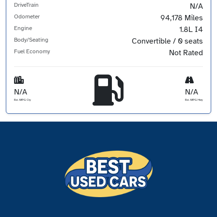
DriveTrain
N/A
Odometer
94,178 Miles
Engine
1.8L I4
Body/Seating
Convertible / 0 seats
Fuel Economy
Not Rated
N/A
N/A
Est. MPG Cty
Est. MPG Hwy