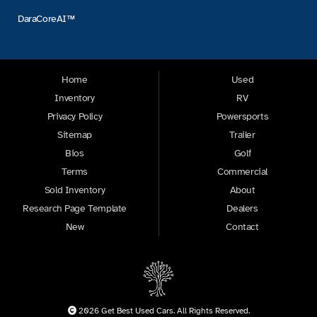
DaraCoreAI™
Home
Used
Inventory
RV
Privacy Policy
Powersports
Sitemap
Trailer
Bios
Golf
Terms
Commercial
Sold Inventory
About
Research Page Template
Dealers
New
Contact
2026 Get Best Used Cars. All Rights Reserved.