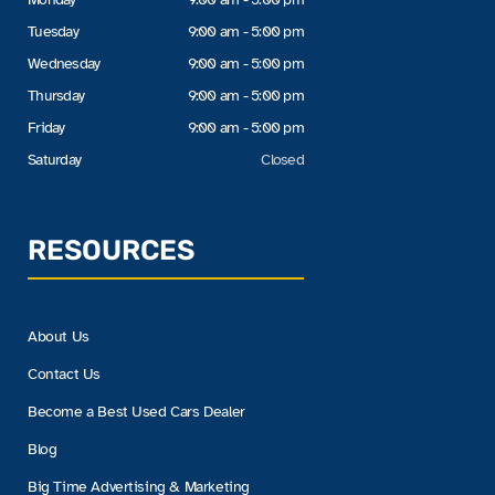
Tuesday
9:00 am - 5:00 pm
Wednesday
9:00 am - 5:00 pm
Thursday
9:00 am - 5:00 pm
Friday
9:00 am - 5:00 pm
Saturday
Closed
RESOURCES
About Us
Contact Us
Become a Best Used Cars Dealer
Blog
Big Time Advertising & Marketing