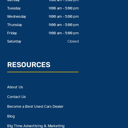
Tuesday
9:00 am - 5:00 pm
Wednesday
9:00 am - 5:00 pm
Thursday
9:00 am - 5:00 pm
Friday
9:00 am - 5:00 pm
Saturday
Closed
RESOURCES
About Us
Contact Us
Become a Best Used Cars Dealer
Blog
Big Time Advertising & Marketing