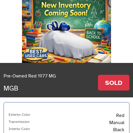
Pre-Owned Red 1977 MG
SOLD
MGB
Exterior Color
Red
Transmission
Manual
Interior Color
Black