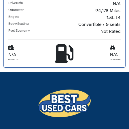
DriveTrain
N/A
Odometer
94,178 Miles
Engine
1.8L I4
Body/Seating
Convertible / 0 seats
Fuel Economy
Not Rated
N/A
N/A
Est. MPG Cty
Est. MPG Hwy