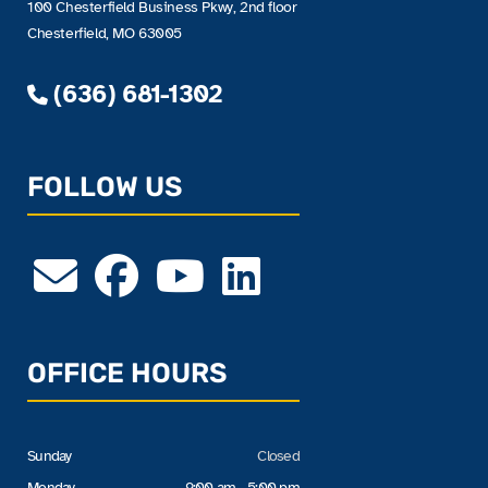
100 Chesterfield Business Pkwy, 2nd floor
Chesterfield, MO 63005
(636) 681-1302
FOLLOW US
OFFICE HOURS
Sunday
Closed
Monday
9:00 am - 5:00 pm