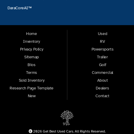
DaraCoreAI™
Home
Used
Inventory
RV
Privacy Policy
Powersports
Sitemap
Trailer
Bios
Golf
Terms
Commercial
Sold Inventory
About
Research Page Template
Dealers
New
Contact
2026 Get Best Used Cars. All Rights Reserved.