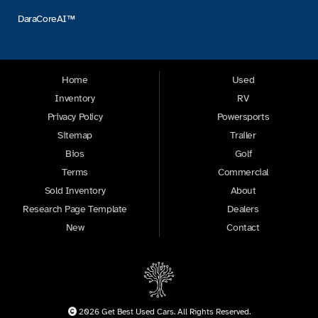
DaraCoreAI™
Home
Used
Inventory
RV
Privacy Policy
Powersports
Sitemap
Trailer
Bios
Golf
Terms
Commercial
Sold Inventory
About
Research Page Template
Dealers
New
Contact
2026 Get Best Used Cars. All Rights Reserved.