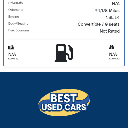
DriveTrain
N/A
Odometer
94,178 Miles
Engine
1.8L I4
Body/Seating
Convertible / 0 seats
Fuel Economy
Not Rated
N/A
N/A
Est. MPG Cty
Est. MPG Hwy