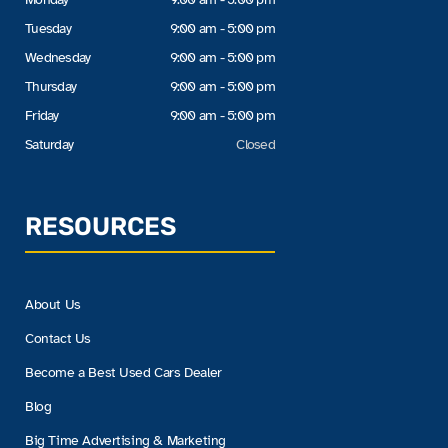
Tuesday
9:00 am - 5:00 pm
Wednesday
9:00 am - 5:00 pm
Thursday
9:00 am - 5:00 pm
Friday
9:00 am - 5:00 pm
Saturday
Closed
RESOURCES
About Us
Contact Us
Become a Best Used Cars Dealer
Blog
Big Time Advertising & Marketing