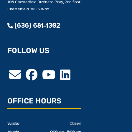
100 Chesterfield Business Pkwy, 2nd floor
Chesterfield, MO 63005
(636) 681-1302
FOLLOW US
OFFICE HOURS
Sunday
Closed
Monday
9:00 am - 5:00 pm