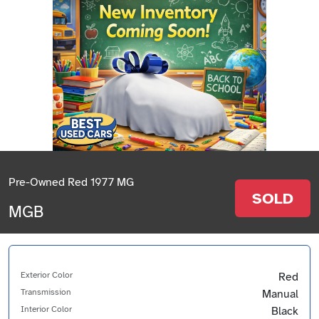
Pre-Owned Red 1977 MG
SOLD
MGB
Exterior Color
Red
Transmission
Manual
Interior Color
Black