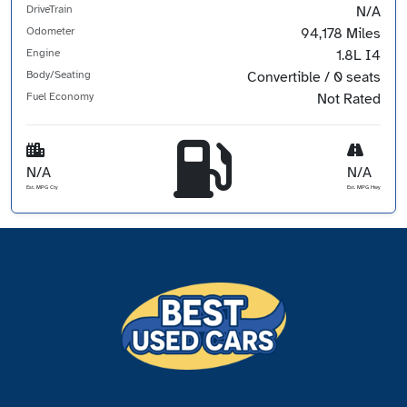
DriveTrain
N/A
Odometer
94,178 Miles
Engine
1.8L I4
Body/Seating
Convertible / 0 seats
Fuel Economy
Not Rated
N/A
N/A
Est. MPG Cty
Est. MPG Hwy