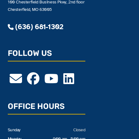
100 Chesterfield Business Pkwy, 2nd floor
Chesterfield, MO 63005
(636) 681-1302
FOLLOW US
OFFICE HOURS
Sunday
Closed
Monday
9:00 am - 5:00 pm