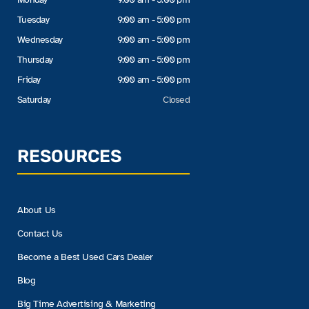
Tuesday
9:00 am - 5:00 pm
Wednesday
9:00 am - 5:00 pm
Thursday
9:00 am - 5:00 pm
Friday
9:00 am - 5:00 pm
Saturday
Closed
RESOURCES
About Us
Contact Us
Become a Best Used Cars Dealer
Blog
Big Time Advertising & Marketing