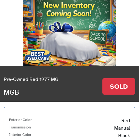
Pre-Owned Red 1977 MG
SOLD
MGB
Exterior Color
Red
Transmission
Manual
Interior Color
Black