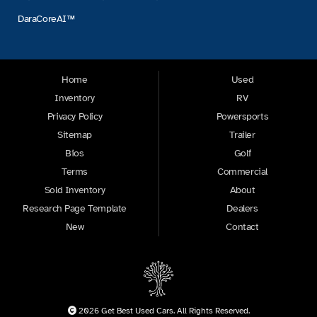
DaraCoreAI™
Home
Used
Inventory
RV
Privacy Policy
Powersports
Sitemap
Trailer
Bios
Golf
Terms
Commercial
Sold Inventory
About
Research Page Template
Dealers
New
Contact
2026 Get Best Used Cars. All Rights Reserved.