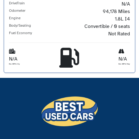
DriveTrain
N/A
Odometer
94,178 Miles
Engine
1.8L I4
Body/Seating
Convertible / 0 seats
Fuel Economy
Not Rated
N/A
N/A
Est. MPG Cty
Est. MPG Hwy