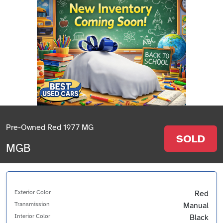
Pre-Owned Red 1977 MG
SOLD
MGB
Exterior Color
Red
Transmission
Manual
Interior Color
Black