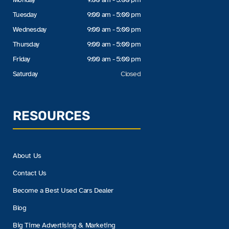
Tuesday
9:00 am - 5:00 pm
Wednesday
9:00 am - 5:00 pm
Thursday
9:00 am - 5:00 pm
Friday
9:00 am - 5:00 pm
Saturday
Closed
RESOURCES
About Us
Contact Us
Become a Best Used Cars Dealer
Blog
Big Time Advertising & Marketing