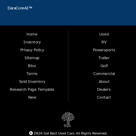
DaraCoreAI™
Home
Used
Inventory
RV
Privacy Policy
Powersports
Sitemap
Trailer
Bios
Golf
Terms
Commercial
Sold Inventory
About
Research Page Template
Dealers
New
Contact
2026 Get Best Used Cars. All Rights Reserved.