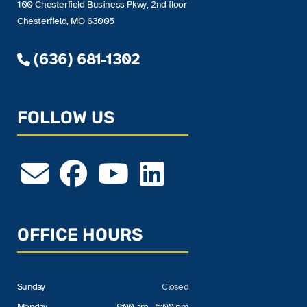
100 Chesterfield Business Pkwy, 2nd floor
Chesterfield, MO 63005
(636) 681-1302
FOLLOW US
OFFICE HOURS
Sunday
Closed
Monday
9:00 am - 5:00 pm