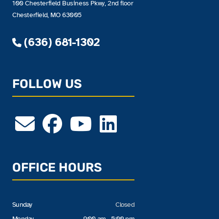
100 Chesterfield Business Pkwy, 2nd floor
Chesterfield, MO 63005
(636) 681-1302
FOLLOW US
OFFICE HOURS
Sunday
Closed
Monday
9:00 am - 5:00 pm