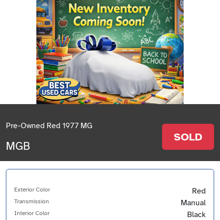
Pre-Owned Red 1977 MG
SOLD
MGB
Exterior Color
Red
Transmission
Manual
Interior Color
Black