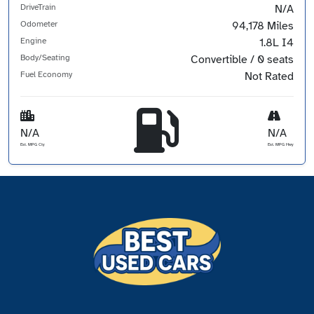
DriveTrain
N/A
Odometer
94,178 Miles
Engine
1.8L I4
Body/Seating
Convertible / 0 seats
Fuel Economy
Not Rated
N/A
N/A
Est. MPG Cty
Est. MPG Hwy