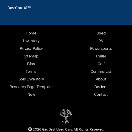
DaraCoreAI™
Home
Used
Inventory
RV
Privacy Policy
Powersports
Sitemap
Trailer
Bios
Golf
Terms
Commercial
Sold Inventory
About
Research Page Template
Dealers
New
Contact
2026 Get Best Used Cars. All Rights Reserved.