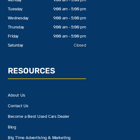
Tuesday
9:00 am - 5:00 pm
Wednesday
9:00 am - 5:00 pm
Thursday
9:00 am - 5:00 pm
Friday
9:00 am - 5:00 pm
Saturday
Closed
RESOURCES
About Us
Contact Us
Become a Best Used Cars Dealer
Blog
Big Time Advertising & Marketing