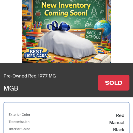
Pre-Owned Red 1977 MG
SOLD
MGB
Exterior Color
Red
Transmission
Manual
Interior Color
Black