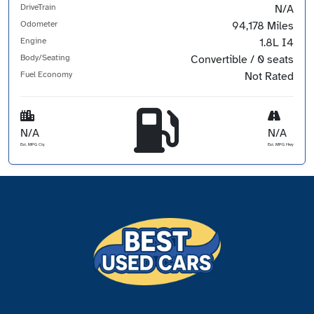
DriveTrain
N/A
Odometer
94,178 Miles
Engine
1.8L I4
Body/Seating
Convertible / 0 seats
Fuel Economy
Not Rated
N/A
N/A
Est. MPG Cty
Est. MPG Hwy