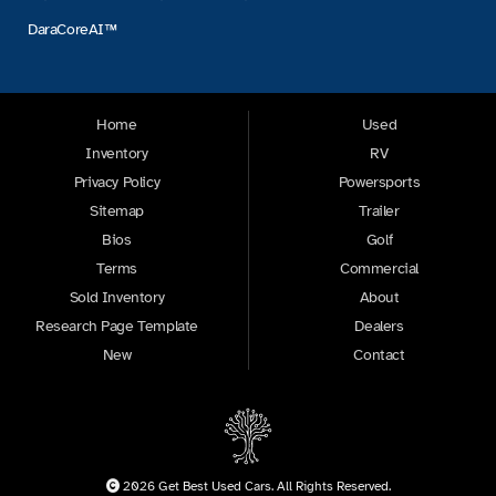
DaraCoreAI™
Home
Used
Inventory
RV
Privacy Policy
Powersports
Sitemap
Trailer
Bios
Golf
Terms
Commercial
Sold Inventory
About
Research Page Template
Dealers
New
Contact
2026 Get Best Used Cars. All Rights Reserved.