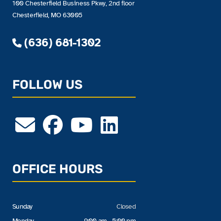
100 Chesterfield Business Pkwy, 2nd floor
Chesterfield, MO 63005
(636) 681-1302
FOLLOW US
OFFICE HOURS
Sunday
Closed
Monday
9:00 am - 5:00 pm