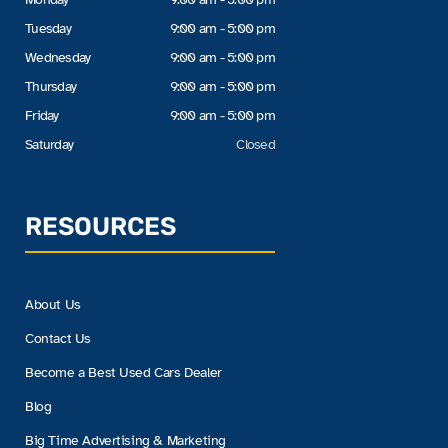
Tuesday
9:00 am - 5:00 pm
Wednesday
9:00 am - 5:00 pm
Thursday
9:00 am - 5:00 pm
Friday
9:00 am - 5:00 pm
Saturday
Closed
RESOURCES
About Us
Contact Us
Become a Best Used Cars Dealer
Blog
Big Time Advertising & Marketing