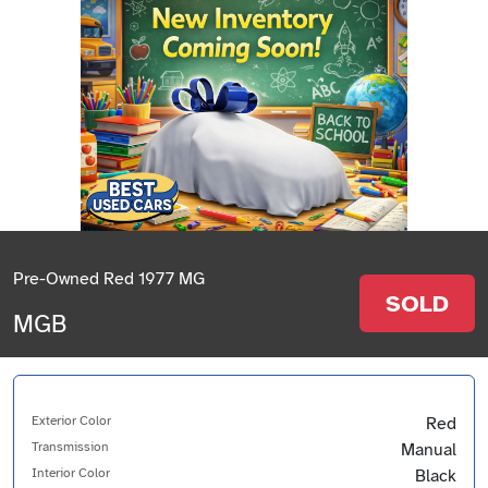
Pre-Owned Red 1977 MG
SOLD
MGB
Exterior Color
Red
Transmission
Manual
Interior Color
Black