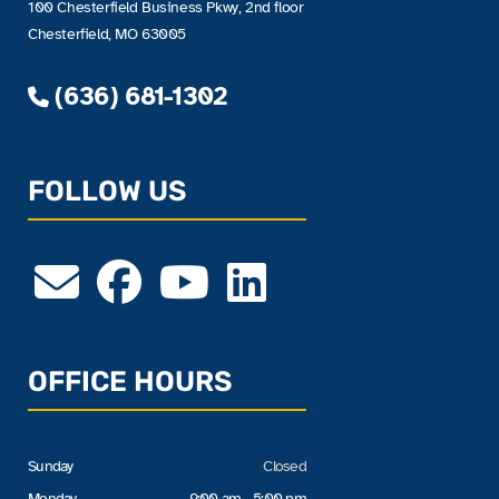
100 Chesterfield Business Pkwy, 2nd floor
Chesterfield, MO 63005
(636) 681-1302
FOLLOW US
OFFICE HOURS
Sunday
Closed
Monday
9:00 am - 5:00 pm