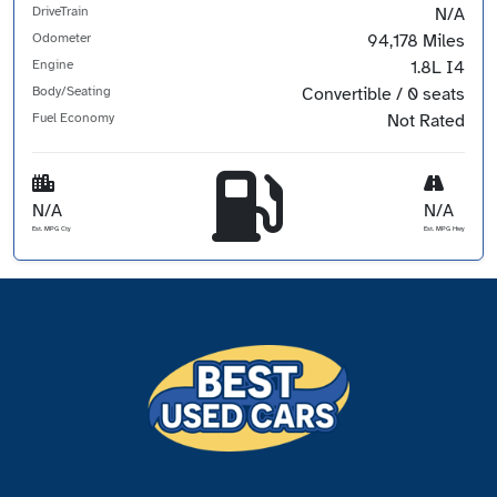
DriveTrain
N/A
Odometer
94,178 Miles
Engine
1.8L I4
Body/Seating
Convertible / 0 seats
Fuel Economy
Not Rated
N/A
N/A
Est. MPG Cty
Est. MPG Hwy