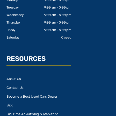
Tuesday
9:00 am - 5:00 pm
Wednesday
9:00 am - 5:00 pm
Thursday
9:00 am - 5:00 pm
Friday
9:00 am - 5:00 pm
Saturday
Closed
RESOURCES
About Us
Contact Us
Become a Best Used Cars Dealer
Blog
Big Time Advertising & Marketing