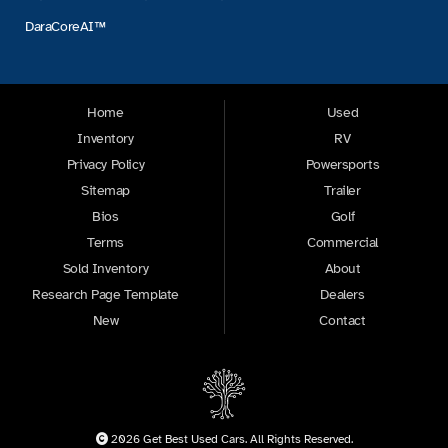
DaraCoreAI™
Home
Used
Inventory
RV
Privacy Policy
Powersports
Sitemap
Trailer
Bios
Golf
Terms
Commercial
Sold Inventory
About
Research Page Template
Dealers
New
Contact
2026 Get Best Used Cars. All Rights Reserved.