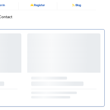
n In
Register
Blog
Contact