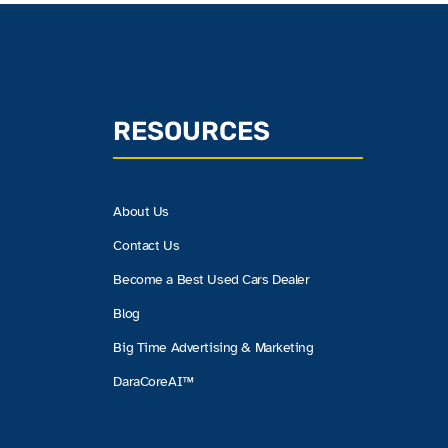
RESOURCES
About Us
Contact Us
Become a Best Used Cars Dealer
Blog
Big Time Advertising & Marketing
DaraCoreAI™