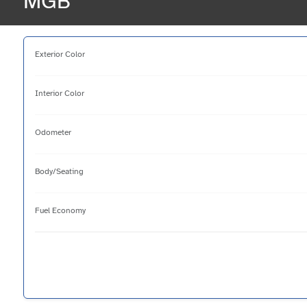
MGB
Exterior Color
Interior Color
Odometer
Body/Seating
Fuel Economy