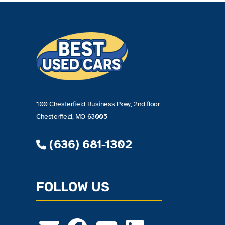
100 Chesterfield Business Pkwy, 2nd floor
Chesterfield, MO 63005
(636) 681-1302
FOLLOW US