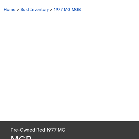
Home
>
Sold Inventory
>
1977 MG MGB
Pre-Owned Red 1977 MG