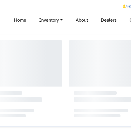
Sig
Home
Inventory
About
Dealers