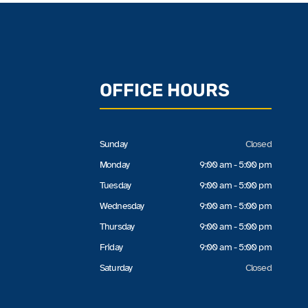
OFFICE HOURS
Sunday
Closed
Monday
9:00 am - 5:00 pm
Tuesday
9:00 am - 5:00 pm
Wednesday
9:00 am - 5:00 pm
Thursday
9:00 am - 5:00 pm
Friday
9:00 am - 5:00 pm
Saturday
Closed