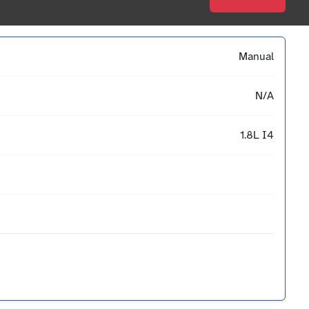
Manual
N/A
1.8L I4