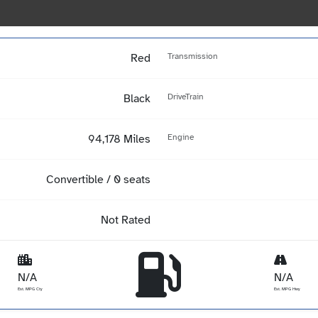
Red
Transmission
Black
DriveTrain
94,178 Miles
Engine
Convertible / 0 seats
Not Rated
N/A
N/A
Est. MPG Cty
Est. MPG Hwy