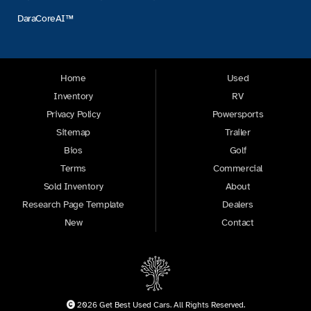
DaraCoreAI™
Home
Used
Inventory
RV
Privacy Policy
Powersports
Sitemap
Trailer
Bios
Golf
Terms
Commercial
Sold Inventory
About
Research Page Template
Dealers
New
Contact
2026 Get Best Used Cars. All Rights Reserved.