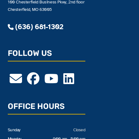
100 Chesterfield Business Pkwy, 2nd floor
Chesterfield, MO 63005
(636) 681-1302
FOLLOW US
OFFICE HOURS
Sunday
Closed
Monday
9:00 am - 5:00 pm