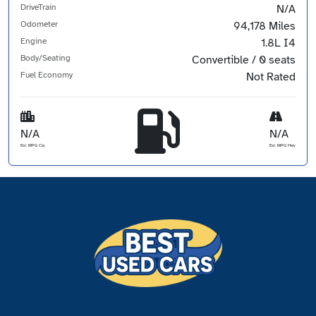
DriveTrain
N/A
Odometer
94,178 Miles
Engine
1.8L I4
Body/Seating
Convertible / 0 seats
Fuel Economy
Not Rated
N/A
N/A
Est. MPG Cty
Est. MPG Hwy