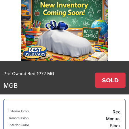
Pre-Owned Red 1977 MG
SOLD
MGB
Exterior Color
Red
Transmission
Manual
Interior Color
Black