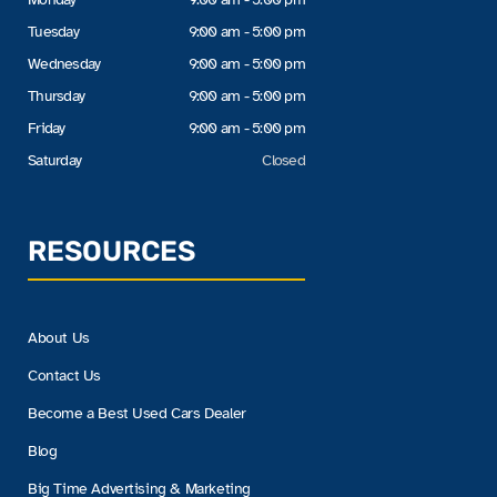
Tuesday
9:00 am - 5:00 pm
Wednesday
9:00 am - 5:00 pm
Thursday
9:00 am - 5:00 pm
Friday
9:00 am - 5:00 pm
Saturday
Closed
RESOURCES
About Us
Contact Us
Become a Best Used Cars Dealer
Blog
Big Time Advertising & Marketing