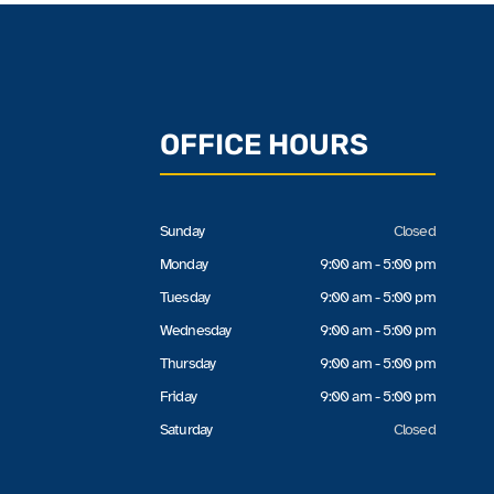
OFFICE HOURS
Sunday
Closed
Monday
9:00 am - 5:00 pm
Tuesday
9:00 am - 5:00 pm
Wednesday
9:00 am - 5:00 pm
Thursday
9:00 am - 5:00 pm
Friday
9:00 am - 5:00 pm
Saturday
Closed