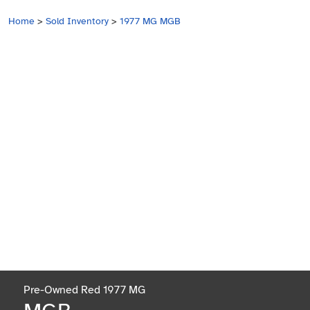
Home
>
Sold Inventory
>
1977 MG MGB
Pre-Owned Red 1977 MG