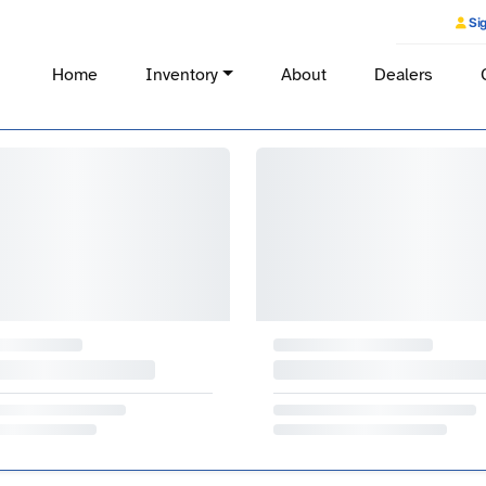
Sig
Home
Inventory
About
Dealers