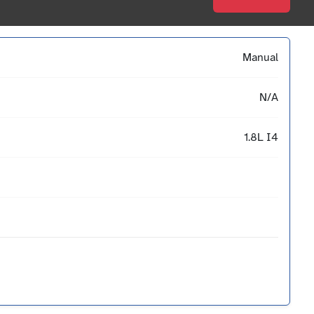
Manual
N/A
1.8L I4