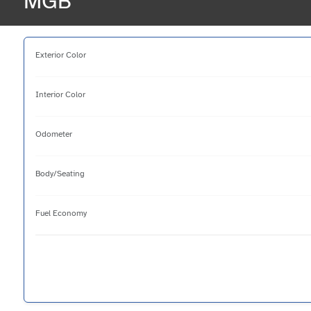
MGB
Exterior Color
Interior Color
Odometer
Body/Seating
Fuel Economy