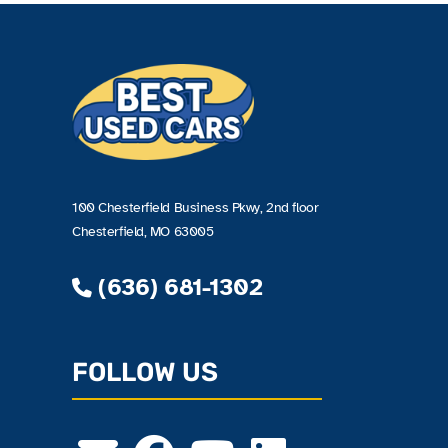
100 Chesterfield Business Pkwy, 2nd floor
Chesterfield, MO 63005
(636) 681-1302
FOLLOW US