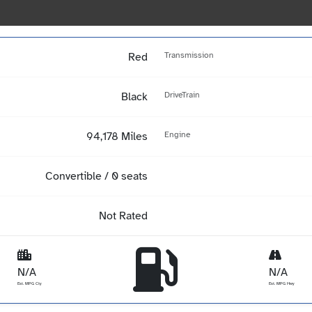
Red
Transmission
Black
DriveTrain
94,178 Miles
Engine
Convertible / 0 seats
Not Rated
N/A
N/A
Est. MPG Cty
Est. MPG Hwy