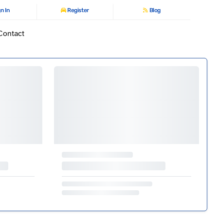
n In
Register
Blog
Contact