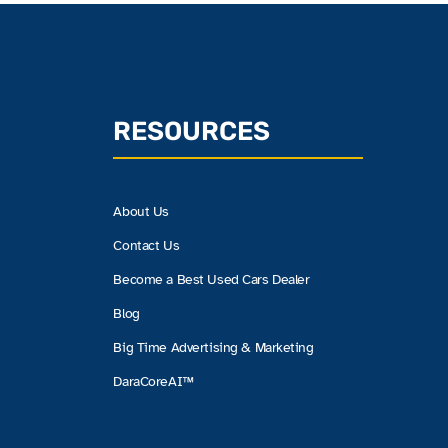
RESOURCES
About Us
Contact Us
Become a Best Used Cars Dealer
Blog
Big Time Advertising & Marketing
DaraCoreAI™