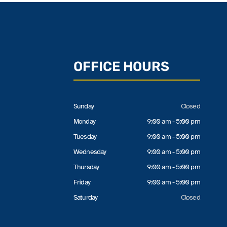
OFFICE HOURS
Sunday
Closed
Monday
9:00 am - 5:00 pm
Tuesday
9:00 am - 5:00 pm
Wednesday
9:00 am - 5:00 pm
Thursday
9:00 am - 5:00 pm
Friday
9:00 am - 5:00 pm
Saturday
Closed