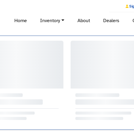
Sig
Home
Inventory
About
Dealers