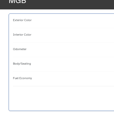
MGB
Exterior Color
Interior Color
Odometer
Body/Seating
Fuel Economy