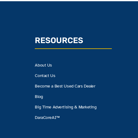
RESOURCES
About Us
Contact Us
Become a Best Used Cars Dealer
Blog
Big Time Advertising & Marketing
DaraCoreAI™