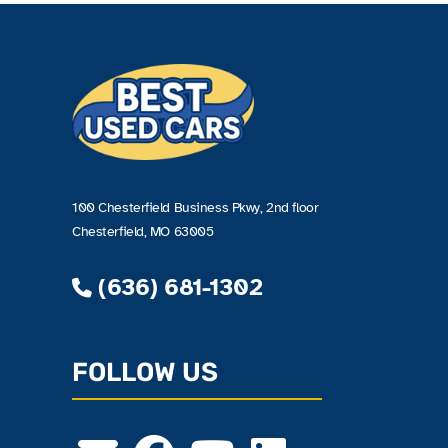
100 Chesterfield Business Pkwy, 2nd floor
Chesterfield, MO 63005
(636) 681-1302
FOLLOW US