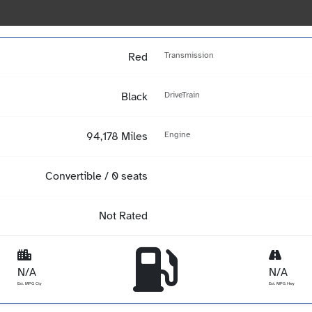
Red
Transmission
Black
DriveTrain
94,178 Miles
Engine
Convertible / 0 seats
Not Rated
N/A
N/A
Est. MPG Cty
Est. MPG Hwy