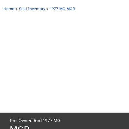
Home
>
Sold Inventory
>
1977 MG MGB
Pre-Owned Red 1977 MG