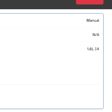
Manual
N/A
1.8L I4