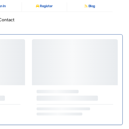
n In
Register
Blog
Contact