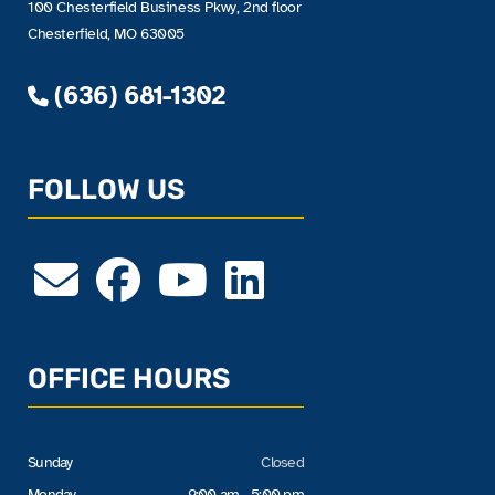
100 Chesterfield Business Pkwy, 2nd floor
Chesterfield, MO 63005
(636) 681-1302
FOLLOW US
OFFICE HOURS
Sunday
Closed
Monday
9:00 am - 5:00 pm