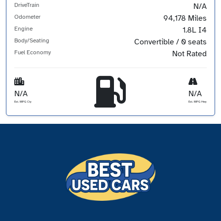
DriveTrain
N/A
Odometer
94,178 Miles
Engine
1.8L I4
Body/Seating
Convertible / 0 seats
Fuel Economy
Not Rated
N/A
N/A
Est. MPG Cty
Est. MPG Hwy