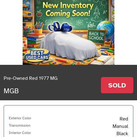
Pre-Owned Red 1977 MG
SOLD
MGB
Exterior Color
Red
Transmission
Manual
Interior Color
Black