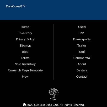
DaraCoreAI™
Home
Used
Inventory
RV
Privacy Policy
Powersports
Sitemap
Trailer
Bios
Golf
Terms
Commercial
Sold Inventory
About
Research Page Template
Dealers
New
Contact
2026 Get Best Used Cars. All Rights Reserved.