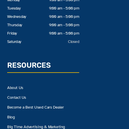
Tuesday
9:00 am - 5:00 pm
Wednesday
9:00 am - 5:00 pm
Thursday
9:00 am - 5:00 pm
Friday
9:00 am - 5:00 pm
Saturday
Closed
RESOURCES
About Us
Contact Us
Become a Best Used Cars Dealer
Blog
Big Time Advertising & Marketing