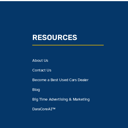
RESOURCES
About Us
Contact Us
Become a Best Used Cars Dealer
Blog
Big Time Advertising & Marketing
DaraCoreAI™