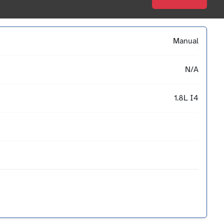
Manual
N/A
1.8L I4