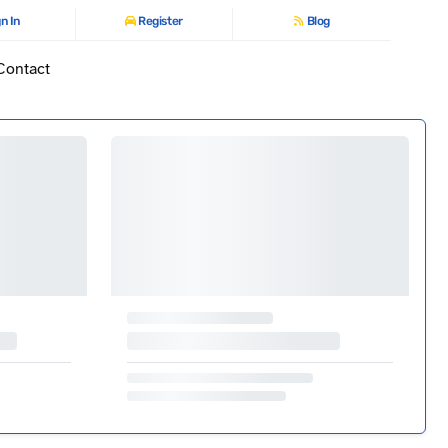
n In
Register
Blog
Contact