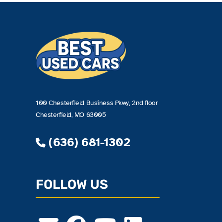
100 Chesterfield Business Pkwy, 2nd floor
Chesterfield, MO 63005
(636) 681-1302
FOLLOW US