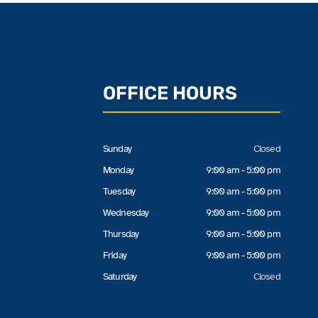
OFFICE HOURS
Sunday
Closed
Monday
9:00 am - 5:00 pm
Tuesday
9:00 am - 5:00 pm
Wednesday
9:00 am - 5:00 pm
Thursday
9:00 am - 5:00 pm
Friday
9:00 am - 5:00 pm
Saturday
Closed