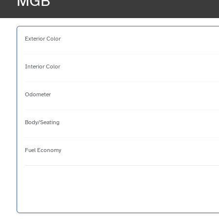
MGB
Exterior Color
Interior Color
Odometer
Body/Seating
Fuel Economy