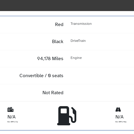
Red
Transmission
Black
DriveTrain
94,178 Miles
Engine
Convertible / 0 seats
Not Rated
N/A
N/A
Est. MPG Cty
Est. MPG Hwy