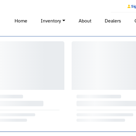
Sig
Home
Inventory
About
Dealers