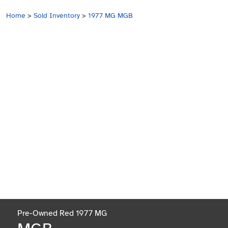
Home
>
Sold Inventory
>
1977 MG MGB
Pre-Owned Red 1977 MG