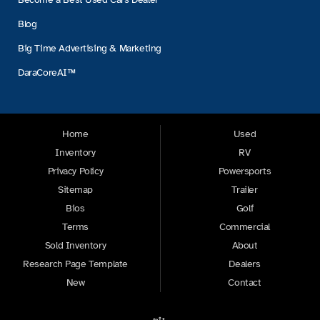
Blog
Big Time Advertising & Marketing
DaraCoreAI™
Home
Used
Inventory
RV
Privacy Policy
Powersports
Sitemap
Trailer
Bios
Golf
Terms
Commercial
Sold Inventory
About
Research Page Template
Dealers
New
Contact