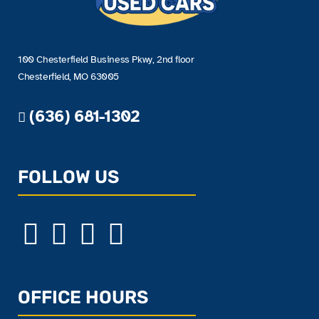
100 Chesterfield Business Pkwy, 2nd floor
Chesterfield, MO 63005
(636) 681-1302
FOLLOW US
OFFICE HOURS