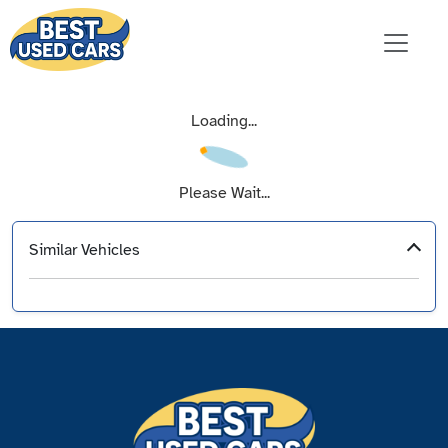
Loading...
Please Wait...
Similar Vehicles
‹
›