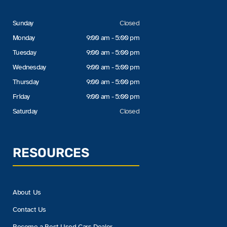
Sunday
Closed
Monday
9:00 am - 5:00 pm
Tuesday
9:00 am - 5:00 pm
Wednesday
9:00 am - 5:00 pm
Thursday
9:00 am - 5:00 pm
Friday
9:00 am - 5:00 pm
Saturday
Closed
RESOURCES
About Us
Contact Us
Become a Best Used Cars Dealer