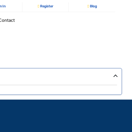
n In
Register
Blog
Contact
›