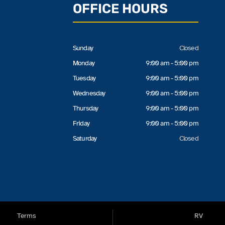
OFFICE HOURS
Sunday
Closed
Monday
9:00 am - 5:00 pm
Tuesday
9:00 am - 5:00 pm
Wednesday
9:00 am - 5:00 pm
Thursday
9:00 am - 5:00 pm
Friday
9:00 am - 5:00 pm
Saturday
Closed
Terms
RV