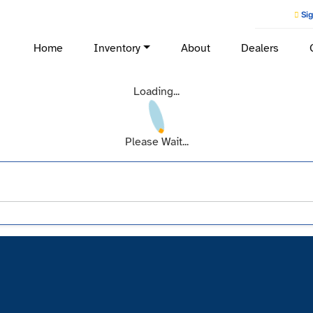
Sig
Home
Inventory
About
Dealers
Loading...
Please Wait...