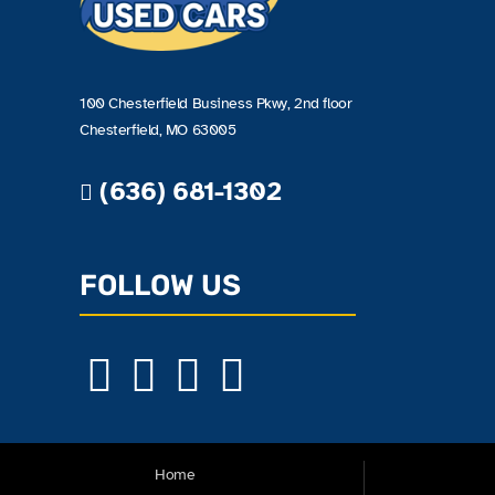
100 Chesterfield Business Pkwy, 2nd floor
Chesterfield, MO 63005
(636) 681-1302
FOLLOW US
Home