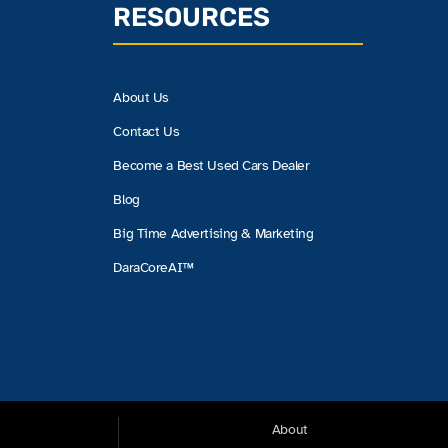
RESOURCES
About Us
Contact Us
Become a Best Used Cars Dealer
Blog
Big Time Advertising & Marketing
DaraCoreAI™
About