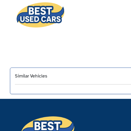
Similar Vehicles
‹