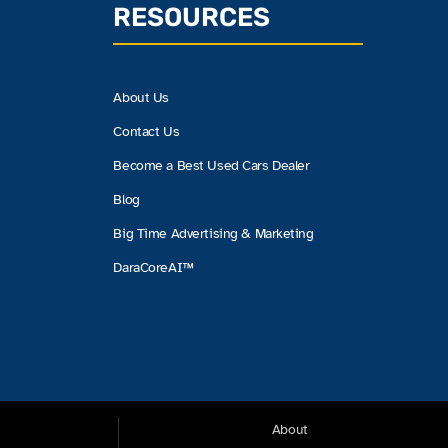
RESOURCES
About Us
Contact Us
Become a Best Used Cars Dealer
Blog
Big Time Advertising & Marketing
DaraCoreAI™
About