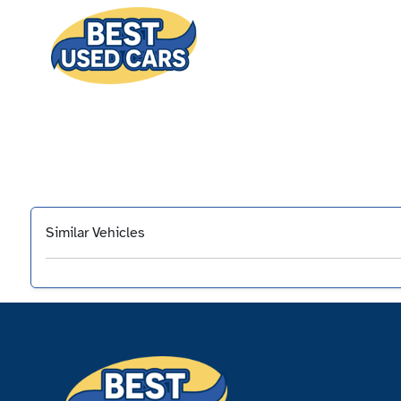
Similar Vehicles
‹