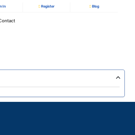
n In
Register
Blog
Contact
›