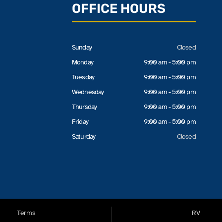
OFFICE HOURS
Sunday
Closed
Monday
9:00 am - 5:00 pm
Tuesday
9:00 am - 5:00 pm
Wednesday
9:00 am - 5:00 pm
Thursday
9:00 am - 5:00 pm
Friday
9:00 am - 5:00 pm
Saturday
Closed
Terms
RV