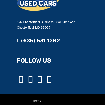
100 Chesterfield Business Pkwy, 2nd floor
Chesterfield, MO 63005
(636) 681-1302
FOLLOW US
Home