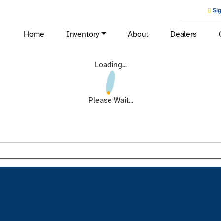
Sig
Home
Inventory
About
Dealers
Loading...
Please Wait...