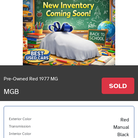
Pre-Owned Red 1977 MG
SOLD
MGB
Exterior Color
Red
Transmission
Manual
Interior Color
Black