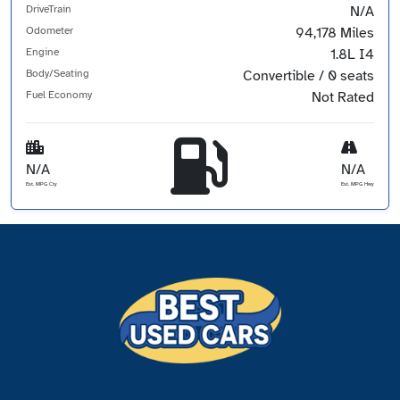
DriveTrain
N/A
Odometer
94,178 Miles
Engine
1.8L I4
Body/Seating
Convertible / 0 seats
Fuel Economy
Not Rated
N/A
N/A
Est. MPG Cty
Est. MPG Hwy