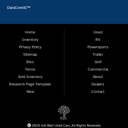
DaraCoreAI™
Home
Used
Inventory
RV
Privacy Policy
Powersports
Sitemap
Trailer
Bios
Golf
Terms
Commercial
Sold Inventory
About
Research Page Template
Dealers
New
Contact
2026 Get Best Used Cars. All Rights Reserved.