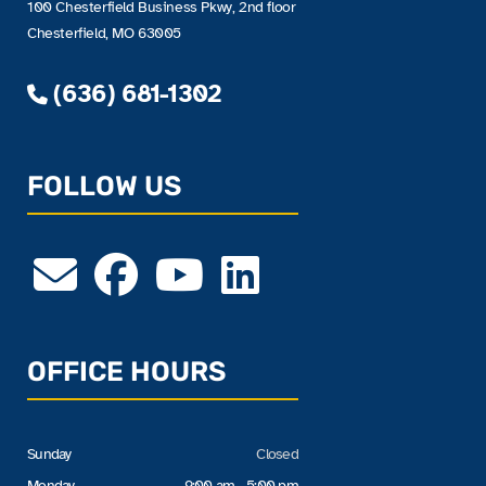
100 Chesterfield Business Pkwy, 2nd floor
Chesterfield, MO 63005
(636) 681-1302
FOLLOW US
OFFICE HOURS
Sunday
Closed
Monday
9:00 am - 5:00 pm