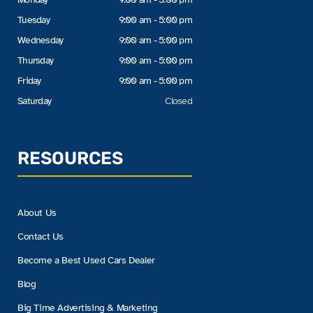
Tuesday
9:00 am - 5:00 pm
Wednesday
9:00 am - 5:00 pm
Thursday
9:00 am - 5:00 pm
Friday
9:00 am - 5:00 pm
Saturday
Closed
RESOURCES
About Us
Contact Us
Become a Best Used Cars Dealer
Blog
Big Time Advertising & Marketing